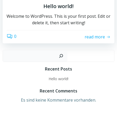
Hello world!
Welcome to WordPress. This is your first post. Edit or
delete it, then start writing!
0
read more
Such
Recent Posts
Hello world!
Recent Comments
Es sind keine Kommentare vorhanden.